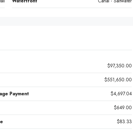
ail
Waterfront
Canal - Saltwater
$97,350.00
$551,650.00
gage Payment
$4,697.04
$649.00
ce
$83.33