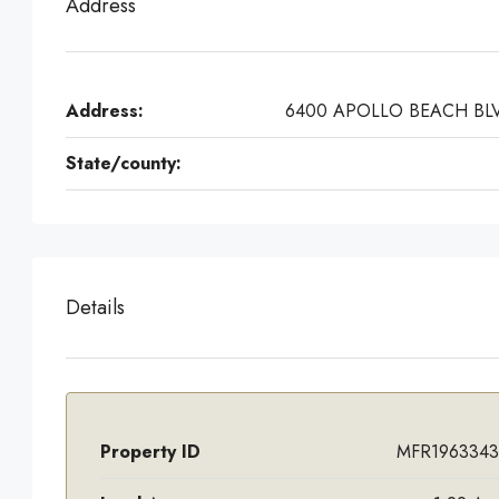
Address
Address:
6400 APOLLO BEACH BL
State/county:
Details
Property ID
MFR1963343