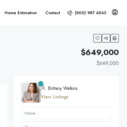
Home Estimation
Contact
(800) 987 6543
$649,000
$649,000
Brittany Watkins
View Listings