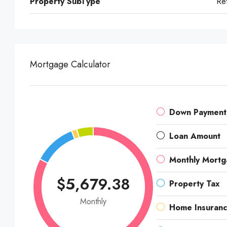
Property SubType
Ret
Mortgage Calculator
Down Payment
Loan Amount
Monthly Mort
$5,679.38
Property Tax
Monthly
Home Insuran