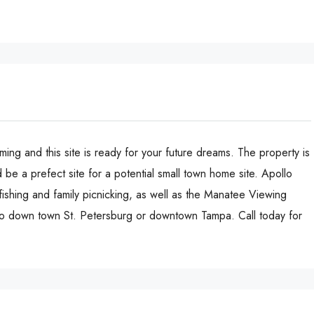
oming and this site is ready for your future dreams. The property is
be a prefect site for a potential small town home site. Apollo
fishing and family picnicking, as well as the Manatee Viewing
 to down town St. Petersburg or downtown Tampa. Call today for