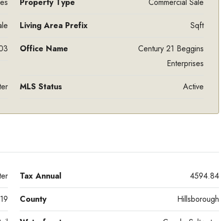
res
Property Type
Commercial Sale
ale
Living Area Prefix
Sqft
03
Office Name
Century 21 Beggins
Enterprises
ter
MLS Status
Active
er
Tax Annual
4594.84
19
County
Hillsborough