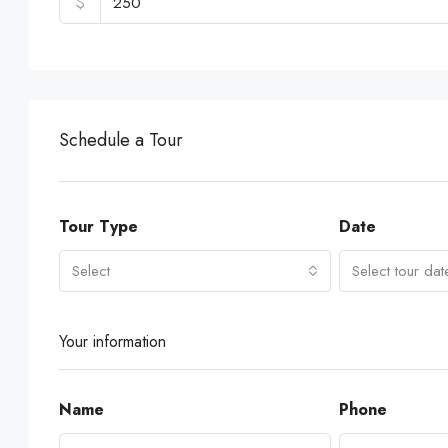
$
Schedule a Tour
Tour Type
Date
Select
Select tour dat
Your information
Name
Phone