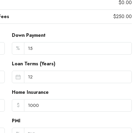
$0.00
Fees
$250.00
Down Payment
%
Loan Terms (Years)
Home Insurance
$
PMI