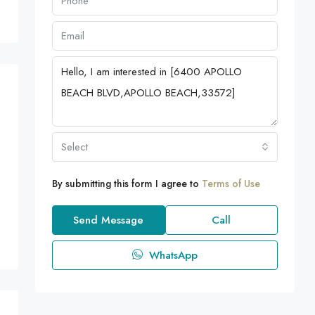
Select
By submitting this form I agree to
Terms of Use
Send Message
Call
WhatsApp