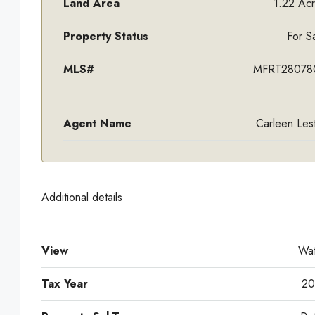
Land Area
1.22 Ac
Property Status
For S
MLS#
MFRT28078
Agent Name
Carleen Les
Additional details
View
Wat
Tax Year
20