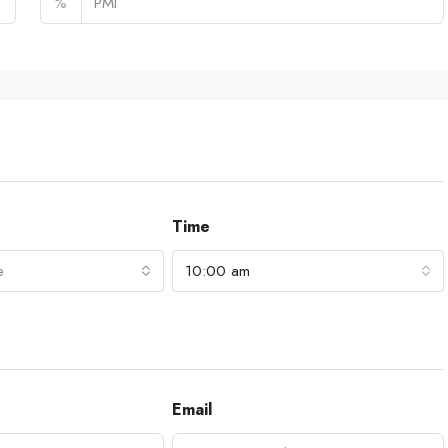
%
Time
e
10:00 am
Email