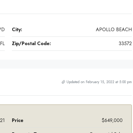
VD
City:
APOLLO BEACH
FL
Zip/Postal Code:
33572
Updated on February 15, 2022 at 5:00 pm
21
Price
$649,000