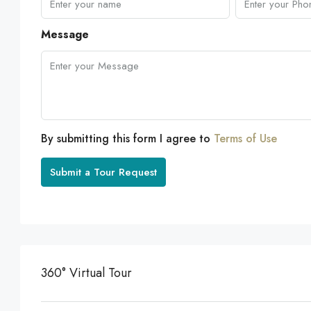
Message
By submitting this form I agree to
Terms of Use
Submit a Tour Request
360° Virtual Tour