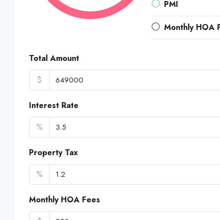
PMI
Monthly HOA 
Total Amount
$
Interest Rate
%
Property Tax
%
Monthly HOA Fees