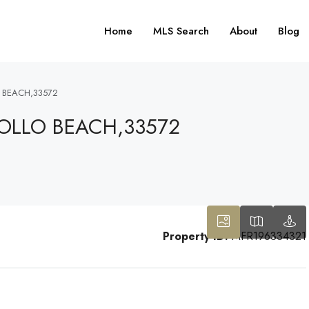
Home
MLS Search
About
Blog
 BEACH,33572
OLLO BEACH,33572
Property ID:
MFR196334321