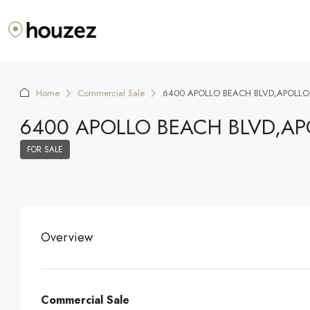
Home
Commercial Sale
6400 APOLLO BEACH BLVD,APOLLO
6400 APOLLO BEACH BLVD,AP
FOR SALE
Overview
Commercial Sale