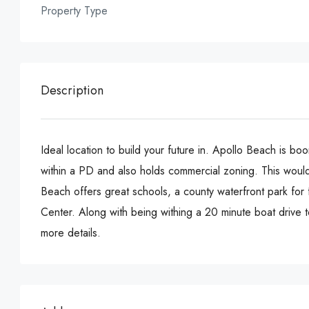
Property Type
Description
Ideal location to build your future in. Apollo Beach is bo
within a PD and also holds commercial zoning. This would 
Beach offers great schools, a county waterfront park for 
Center. Along with being withing a 20 minute boat drive
more details.