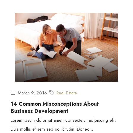
March 9, 2016
Real Estate
14 Common Misconceptions About
Business Development
Lorem ipsum dolor sit amet, consectetur adipiscing elit.
Duis mollis et sem sed sollicitudin. Donec...