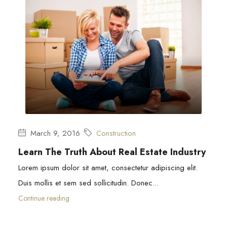
March 9, 2016
Construction
Learn The Truth About Real Estate Industry
Lorem ipsum dolor sit amet, consectetur adipiscing elit.
Duis mollis et sem sed sollicitudin. Donec...
Continue reading