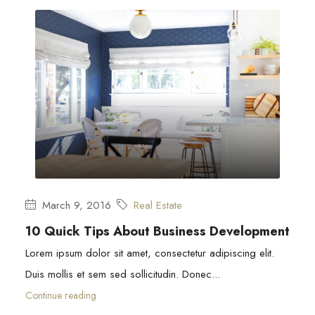
March 9, 2016
Real Estate
10 Quick Tips About Business Development
Lorem ipsum dolor sit amet, consectetur adipiscing elit.
Duis mollis et sem sed sollicitudin. Donec...
Continue reading