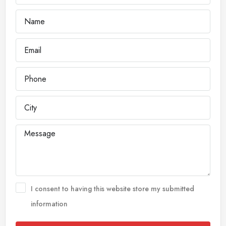
I consent to having this website store my submitted
information