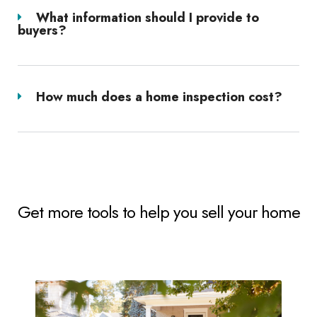
What information should I provide to
buyers?
How much does a home inspection cost?
Get more tools to help you sell your home