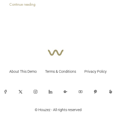
Continue reading
About This Demo
Terms & Conditions
Privacy Policy
© Houzez - All rights reserved