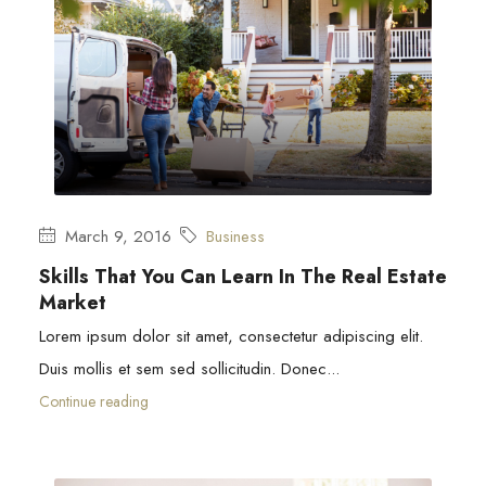
March 9, 2016
Business
Skills That You Can Learn In The Real Estate
Market
Lorem ipsum dolor sit amet, consectetur adipiscing elit.
Duis mollis et sem sed sollicitudin. Donec...
Continue reading