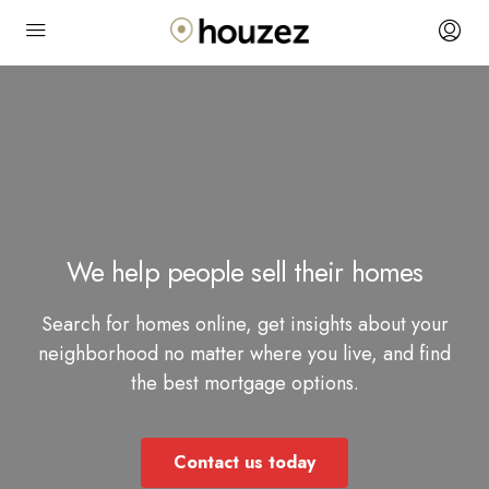
We help people sell their homes
Search for homes online, get insights about your
neighborhood no matter where you live, and find
the best mortgage options.
Contact us today