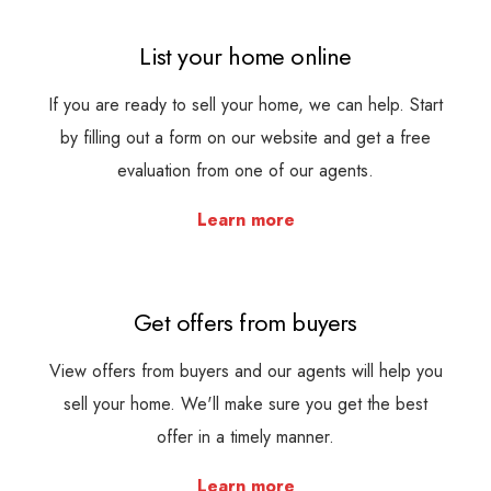
List your home online
If you are ready to sell your home, we can help. Start
by filling out a form on our website and get a free
evaluation from one of our agents.
Learn more
Get offers from buyers
View offers from buyers and our agents will help you
sell your home. We'll make sure you get the best
offer in a timely manner.
Learn more