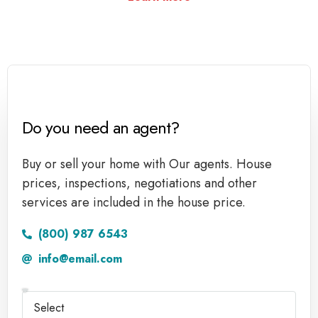
Do you need an agent?
Buy or sell your home with Our agents. House
prices, inspections, negotiations and other
services are included in the house price.
(800) 987 6543
info@email.com