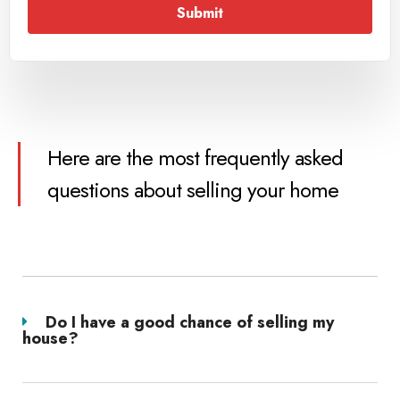
Submit
Here are the most frequently asked
questions about selling your home
Do I have a good chance of selling my
house?