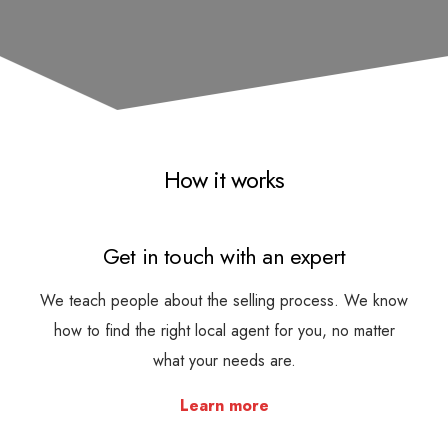
How it works
Get in touch with an expert
We teach people about the selling process. We know
how to find the right local agent for you, no matter
what your needs are.
Learn more