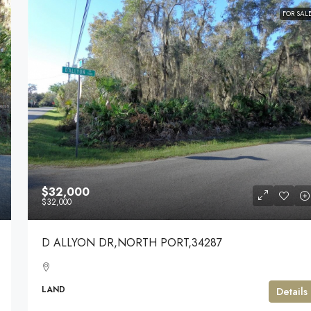
FOR SAL
$32,000
$32,000
D ALLYON DR,NORTH PORT,34287
LAND
Details