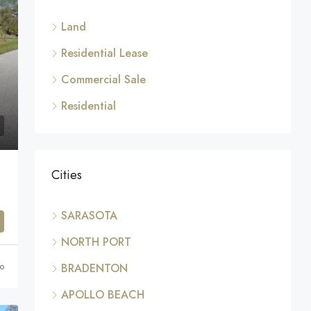
Land
Residential Lease
Commercial Sale
Residential
Cities
SARASOTA
NORTH PORT
go
BRADENTON
APOLLO BEACH