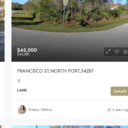
$45,000
$45,000
FRANCISCO ST,NORTH PORT,34287
LAND
Details
Brittany Watkins
4 years a