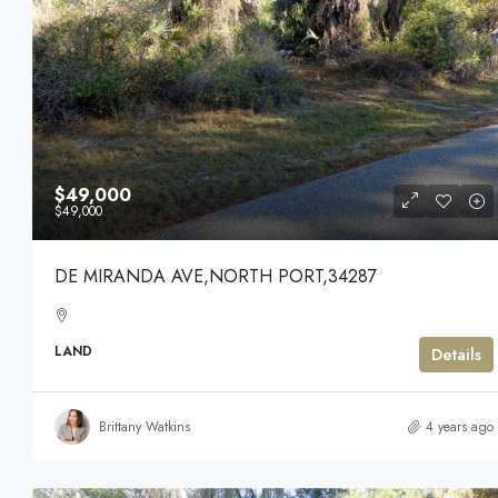
$49,000
$49,000
DE MIRANDA AVE,NORTH PORT,34287
LAND
Details
Brittany Watkins
4 years ago