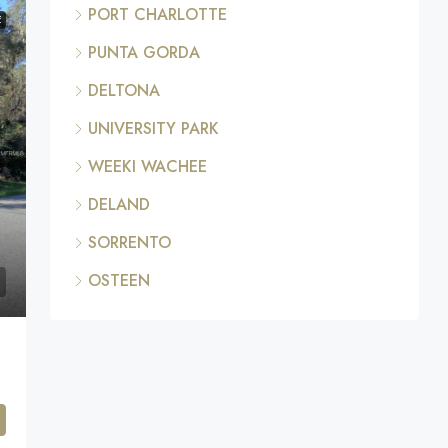
PORT CHARLOTTE
E
PUNTA GORDA
DELTONA
UNIVERSITY PARK
WEEKI WACHEE
DELAND
SORRENTO
OSTEEN