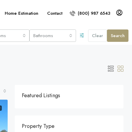
Home Estimation
Contact
(800) 987 6543
oms
Bathrooms
Clear
Search
Featured Listings
E
Property Type