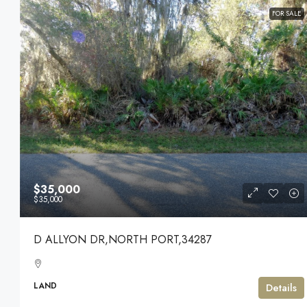
FOR SALE
$35,000
$35,000
D ALLYON DR,NORTH PORT,34287
LAND
Details