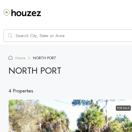
Home
NORTH PORT
NORTH PORT
4 Properties
FOR SALE