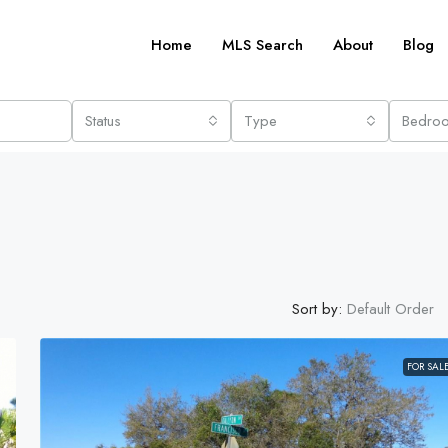
Home
MLS Search
About
Blog
Status
Type
Bedro
Sort by:
Default Order
FOR SAL