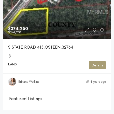
$374,250
$374,250
S STATE ROAD 415,OSTEEN,32764
LAND
Details
Brittany Watkins
4 years ago
Featured Listings