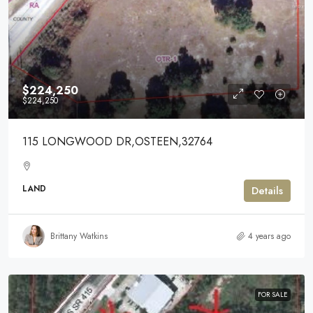
$224,250
$224,250
115 LONGWOOD DR,OSTEEN,32764
LAND
Details
Brittany Watkins
4 years ago
FOR SALE