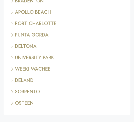
BRADENTON
APOLLO BEACH
PORT CHARLOTTE
PUNTA GORDA
DELTONA
UNIVERSITY PARK
WEEKI WACHEE
DELAND
SORRENTO
OSTEEN