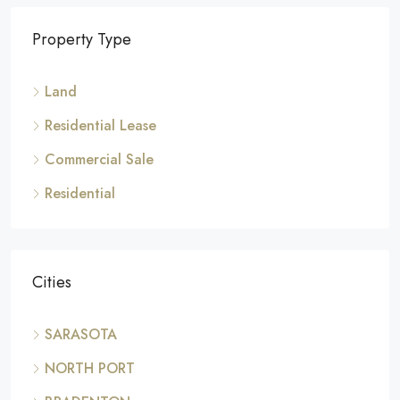
Property Type
Land
Residential Lease
Commercial Sale
Residential
Cities
SARASOTA
NORTH PORT