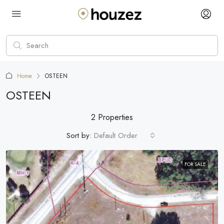
Home
OSTEEN
OSTEEN
2 Properties
Sort by:
Default Order
FOR SALE