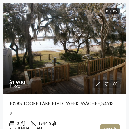
FOR RENT
$1,900
$1,900
10288 TOOKE LAKE BLVD ,WEEKI WACHEE,34613
3
1
1344
Sqft
RESIDENTIAL LEASE