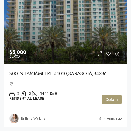
$5,000
$5,000
800 N TAMIAMI TRL #1010,SARASOTA,34236
2
2
1411
Sqft
RESIDENTIAL LEASE
Details
Brittany Watkins
4 years ago