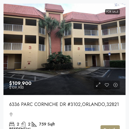
FOR SALE
$109,900
$109,900
6336 PARC CORNICHE DR #3102,ORLANDO,32821
2
2
759
Sqft