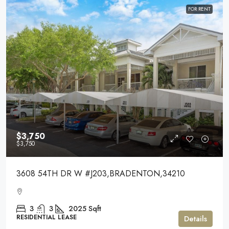
FOR RENT
$3,750
$3,750
3608 54TH DR W #J203,BRADENTON,34210
3
3
2025
Sqft
RESIDENTIAL LEASE
Details