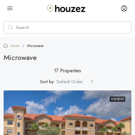
Home
Microwave
Microwave
17 Properties
Sort by:
Default Order
FOR RENT