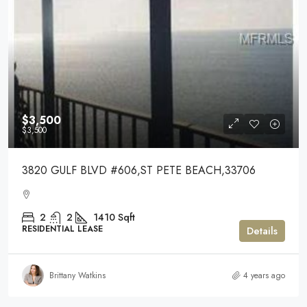
$3,500
$3,500
3820 GULF BLVD #606,ST PETE BEACH,33706
2
2
1410
Sqft
RESIDENTIAL LEASE
Details
Brittany Watkins
4 years ago