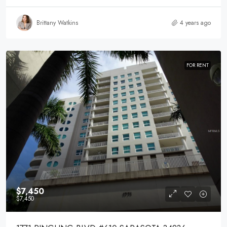
Brittany Watkins
4 years ago
FOR RENT
$7,450
$7,450