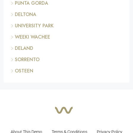
PUNTA GORDA
DELTONA
UNIVERSITY PARK
WEEKI WACHEE
DELAND
SORRENTO
OSTEEN
About This Demo
Terms & Conditions
Privacy Policy