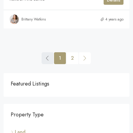
Details
Brittany Watkins
4 years ago
1
2
Featured Listings
Property Type
Land