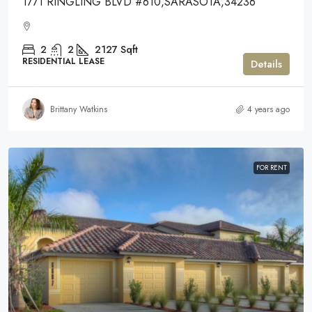
1771 RINGLING BLVD #610,SARASOTA,34236
2
2
2127
Sqft
RESIDENTIAL LEASE
Details
Brittany Watkins
4 years ago
FOR RENT