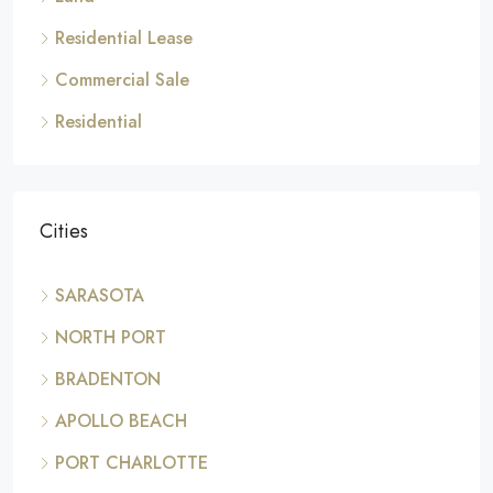
Residential Lease
Commercial Sale
Residential
Cities
SARASOTA
NORTH PORT
BRADENTON
APOLLO BEACH
PORT CHARLOTTE