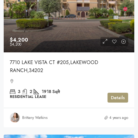
$4,200
$4,200
7710 LAKE VISTA CT #205,LAKEWOOD
RANCH,34202
3
2
1918
Sqft
RESIDENTIAL LEASE
Details
Brittany Watkins
4 years ago