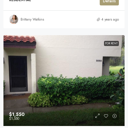
RESIDENTIAL
Details
Brittany Watkins
4 years ago
FOR RENT
$1,550
$1,550