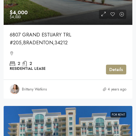
$4,000
$4,000
6807 GRAND ESTUARY TRL
#205,BRADENTON,34212
2
2
RESIDENTIAL LEASE
Details
Brittany Watkins
4 years ago
FOR RENT