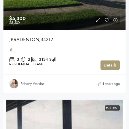
$5,300
$5,300
,BRADENTON,34212
3
2
3134
Sqft
RESIDENTIAL LEASE
Details
Brittany Watkins
4 years ago
FOR RENT