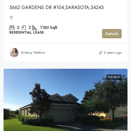
5662 GARDENS DR #104,SARASOTA,34243
2
2
1180
Sqft
RESIDENTIAL LEASE
Details
Brittany Watkins
4 years ago
FOR RENT